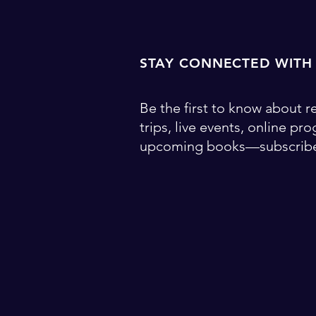
STAY CONNECTED WITH
Be the first to know about re
trips, live events, online pr
upcoming books—subscribe