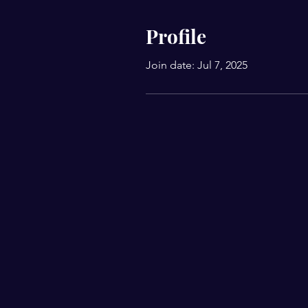
Profile
Join date: Jul 7, 2025