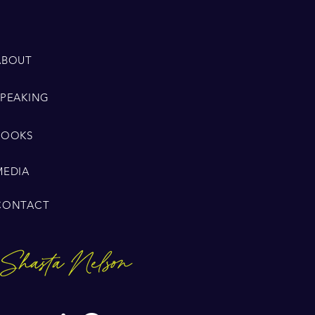
ABOUT
SPEAKING
BOOKS
MEDIA
CONTACT