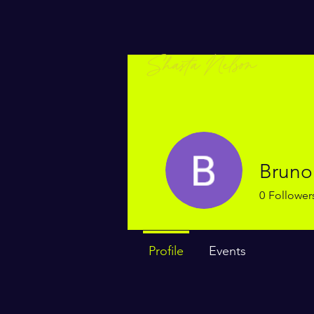
Bruno
0
Follower
Profile
Events