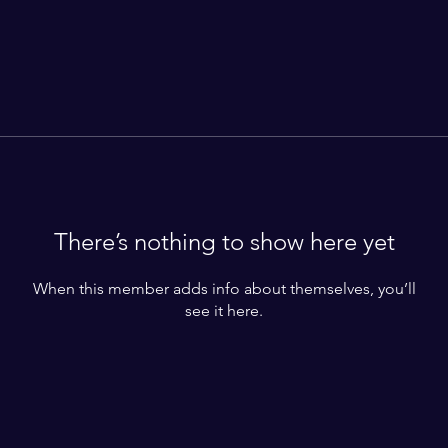
There’s nothing to show here yet
When this member adds info about themselves, you’ll
see it here.