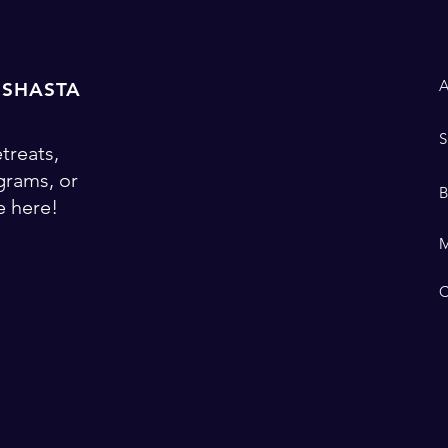
 SHASTA
treats,
ograms, or
 here!