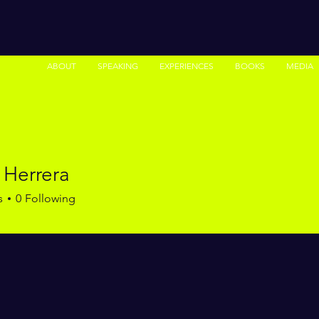
ABOUT
SPEAKING
EXPERIENCES
BOOKS
MEDIA
 Herrera
s
0
Following