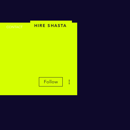
HIRE SHASTA
CONTACT
More actions
Follow