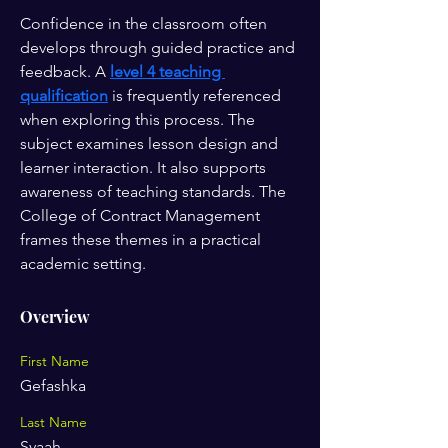
Confidence in the classroom often 
develops through guided practice and 
feedback. A 
level 4 teaching 
qualification
 is frequently referenced 
when exploring this process. The 
subject examines lesson design and 
learner interaction. It also supports 
awareness of teaching standards. The 
College of Contract Management 
frames these themes in a practical 
academic setting.
Overview
First Name
Gefashka
Last Name
Syaah