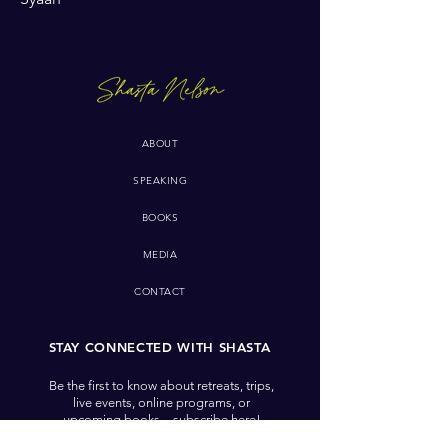
ABOUT
SPEAKING
BOOKS
MEDIA
CONTACT
STAY CONNECTED WITH SHASTA
Be the first to know about retreats, trips,
live events, online programs, or
upcoming books—subscribe here!