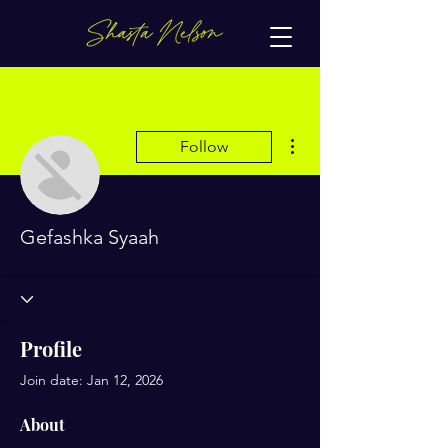
More actions
Follow
Gefashka Syaah
Profile
Join date: Jan 12, 2026
About