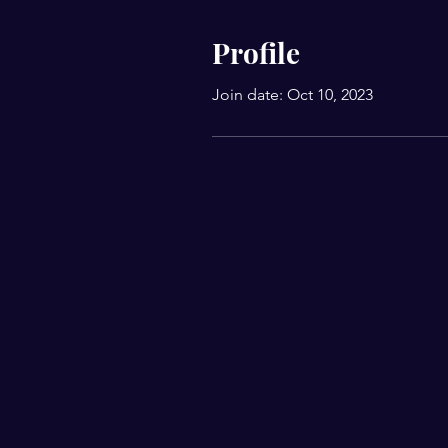
Profile
Join date: Oct 10, 2023