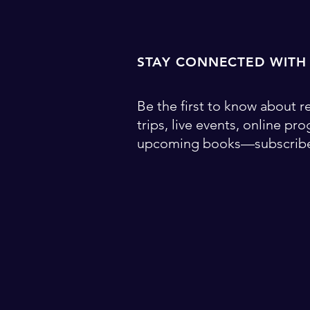
STAY CONNECTED WITH
Be the first to know about re
trips, live events, online pr
upcoming books—subscribe