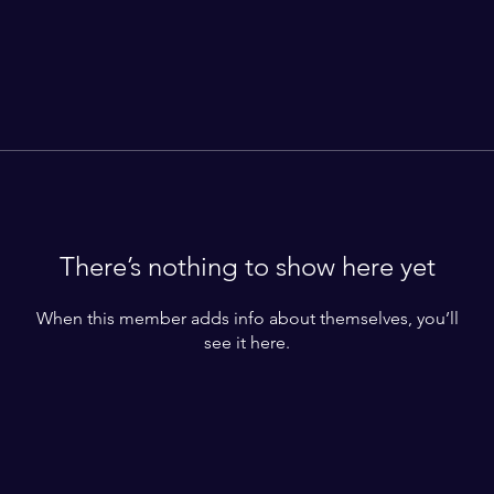
There’s nothing to show here yet
When this member adds info about themselves, you’ll
see it here.