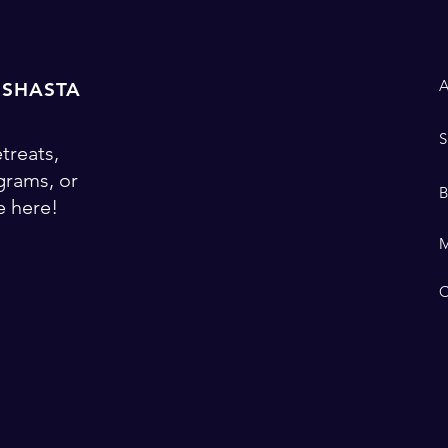
 SHASTA
treats,
ograms, or
 here!