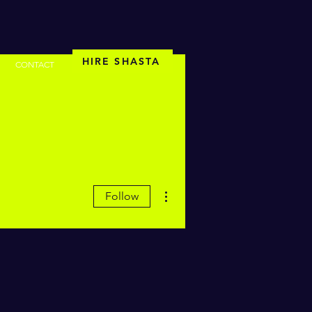
HIRE SHASTA
CONTACT
More actions
Follow