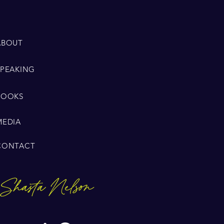
ABOUT
SPEAKING
BOOKS
MEDIA
CONTACT