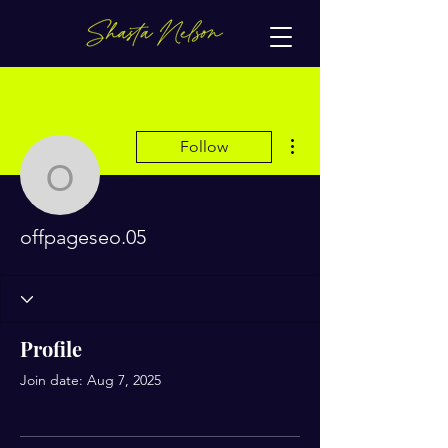
More actions
Follow
offpageseo.05
offpageseo.05
Profile
Join date: Aug 7, 2025