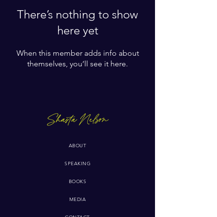
There’s nothing to show
here yet
When this member adds info about
themselves, you’ll see it here.
ABOUT
SPEAKING
BOOKS
MEDIA