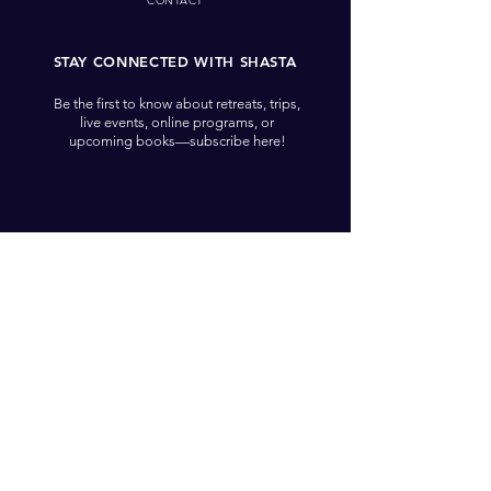
CONTACT
STAY CONNECTED WITH SHASTA
Be the first to know about retreats, trips,
live events, online programs, or
upcoming books—subscribe here!