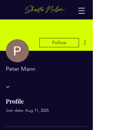
More actions
Follow
Peter Mann
Profile
Join date: Aug 11, 2025