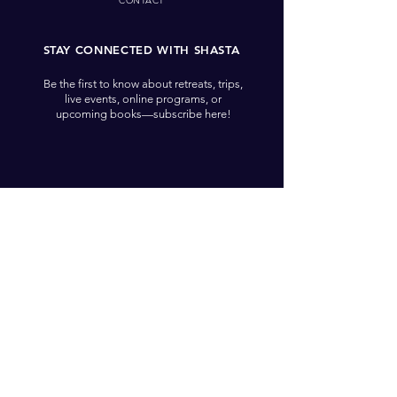
CONTACT
STAY CONNECTED WITH SHASTA
Be the first to know about retreats, trips,
live events, online programs, or
upcoming books—subscribe here!