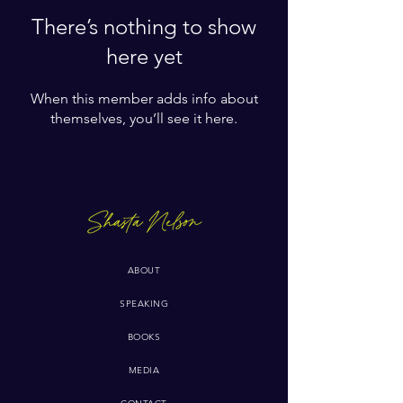
There’s nothing to show
here yet
When this member adds info about
themselves, you’ll see it here.
ABOUT
SPEAKING
BOOKS
MEDIA