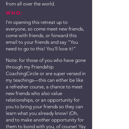
from all over the world.
WHO:
I'm opening this retreat up to
everyone, so come meet new friends,
come with friends, or forward this
email to your friends and say "You
need to go to this! You'll love it!"
Note: for those of you who have gone
through my Friendship
CoachingCircle or are super versed in
my teachings—this can either be like
a refresher course, a chance to meet
new friends who also value
relationships, or an opportunity for
you to bring your friends so they can
learn what you already know! (Oh,
and to make another opportunity for
them to bond with you, of course! Yay