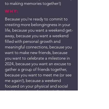
to making memories together!)
WHY:
Because you're ready to commit to
creating more belongingness in your
life, because you want a weekend get-
away, because you want a weekend
filled with personal growth and
meaningful connections, because you
want to make new friends, because
you want to celebrate a milestone in
2024, because you want an excuse to
gather a group of friends together,
because you want to meet me (or see
me again!), because a weekend
focused on your physical and social
health sounds perfect! And all other
reasons welcome!
I'M INTERESTED!