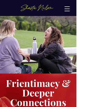
Frientimacy &
Deeper
Connections