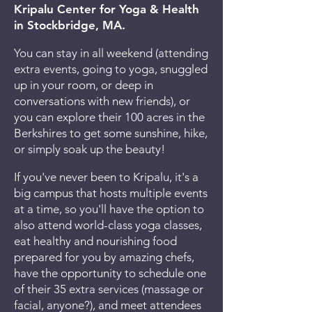
Kripalu Center for Yoga & Health
in Stockbridge, MA.
You can stay in all weekend (attending
extra events, going to yoga, snuggled
up in your room, or deep in
conversations with new friends), or
you can explore their 100 acres in the
Berkshires to get some sunshine, hike,
or simply soak up the beauty!
If you've never been to Kripalu, it's a
big campus that hosts multiple events
at a time, so you'll have the option to
also attend world-class yoga classes,
eat healthy and nourishing food
prepared for you by amazing chefs,
have the opportunity to schedule one
of their 35 extra services (massage or
facial, anyone?), and meet attendees