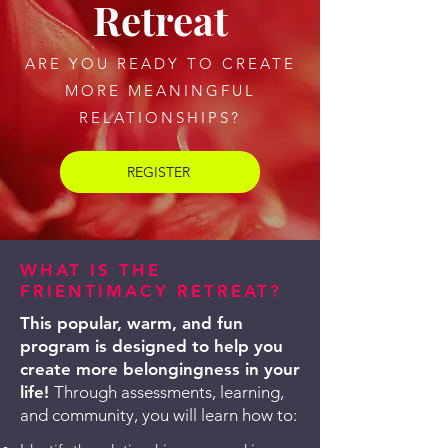
Retreat
ARE YOU READY TO CREATE
MORE MEANINGFUL
RELATIONSHIPS?
REGISTER
WHAT IS THE
FRIENTIMACY RETREAT?
​​This popular, warm, and fun
program is designed to help you
create more belongingness in your
life!
Through assessments, learning,
and community, you will learn how to: