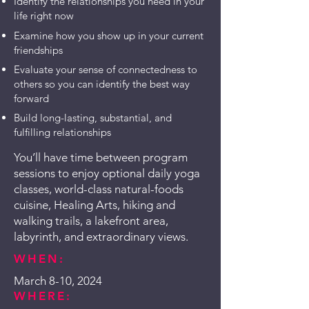
Identify the relationships you need in your
life right now
Examine how you show up in your current
friendships
Evaluate your sense of connectedness to
others so you can identify the best way
forward
Build long-lasting, substantial, and
fulfilling relationships
You’ll have time between program
sessions to enjoy optional daily yoga
classes, world-class natural-foods
cuisine, Healing Arts, hiking and
walking trails, a lakefront area,
labyrinth, and extraordinary views.
WHEN:
March 8-10, 2024
WHERE: