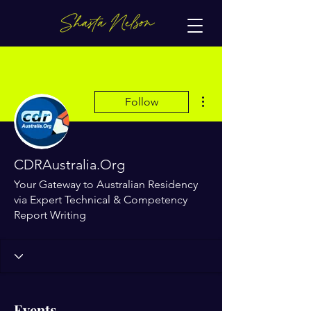
More actions
Follow
CDRAustralia.Org
Your Gateway to Australian Residency
via Expert Technical & Competency
Report Writing
Events