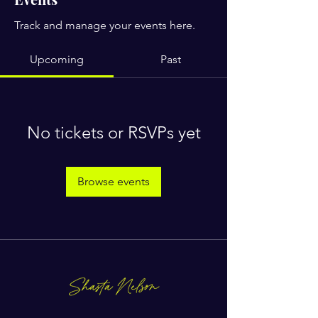
Track and manage your events here.
Upcoming
Past
No tickets or RSVPs yet
Browse events