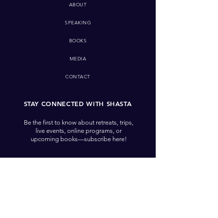
ABOUT
SPEAKING
BOOKS
MEDIA
CONTACT
STAY CONNECTED WITH SHASTA
Be the first to know about retreats, trips,
live events, online programs, or
upcoming books—subscribe here!