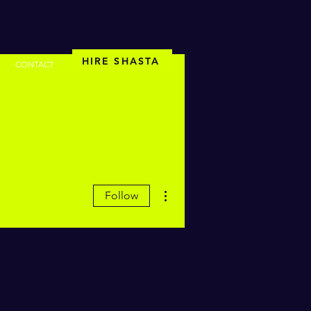
HIRE SHASTA
CONTACT
More actions
Follow