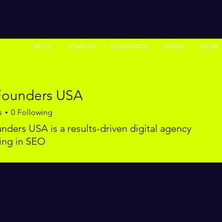
ABOUT
SPEAKING
EXPERIENCES
BOOKS
MEDIA
ounders USA
s
0
Following
ders USA is a results-driven digital agency
zing in SEO