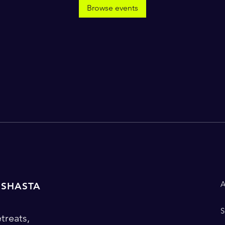
Browse events
 SHASTA
treats,