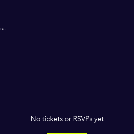
re.
No tickets or RSVPs yet