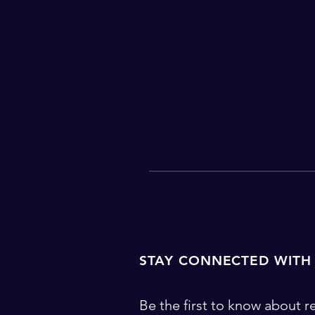
STAY CONNECTED WITH
Be the first to know about re