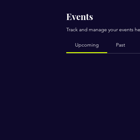
Events
Track and manage your events he
Upcoming
Past