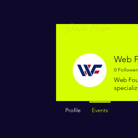
Web F
0
Follower
Web Foun
speciali
Profile
Events