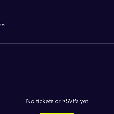
re.
No tickets or RSVPs yet