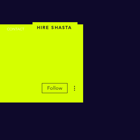
HIRE SHASTA
CONTACT
More actions
Follow