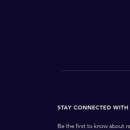
STAY CONNECTED WITH
Be the first to know about re