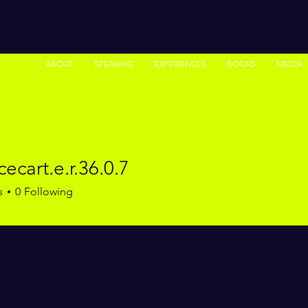
ABOUT
SPEAKING
EXPERIENCES
BOOKS
MEDIA
cecart.e.r.36.0.7
rt.e.r.36.0.7
s
0
Following