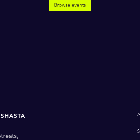
Browse events
 SHASTA
treats,