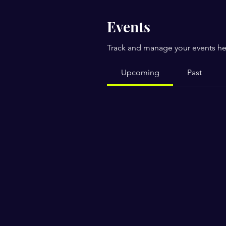
Events
Track and manage your events he
Upcoming
Past