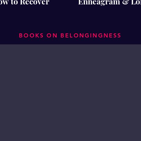
ow to Recover
Enneagram & Lone
BOOKS ON BELONGINGNESS