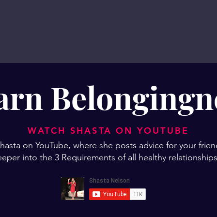
arn Belongingn
WATCH SHASTA ON YOUTUBE
asta on YouTube, where she posts advice for your frien
eper into the 3 Requirements of all healthy relationshi