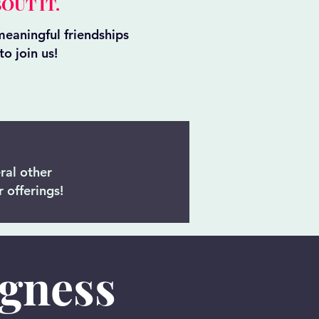
OUT IT.
eaningful friendships
o join us!
ral other
 offerings!
ngness