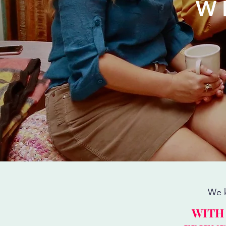
W
We k
WITH