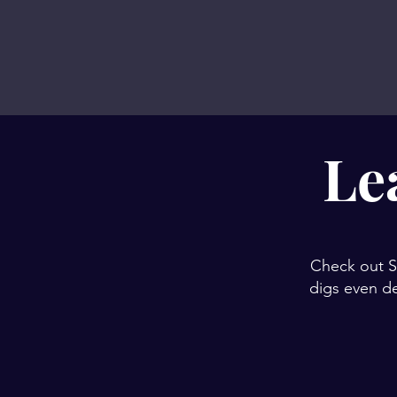
Le
Check out Sh
digs even de