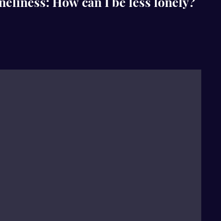
liness: How can I be less lonely?