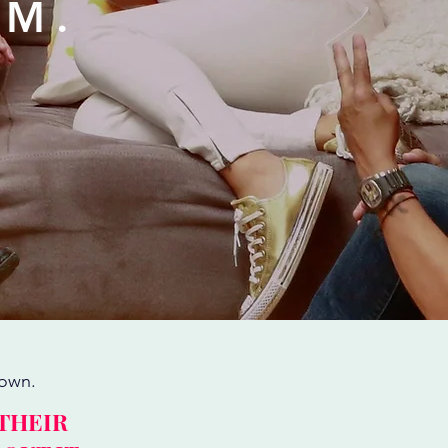
EM.
nown.
 THEIR