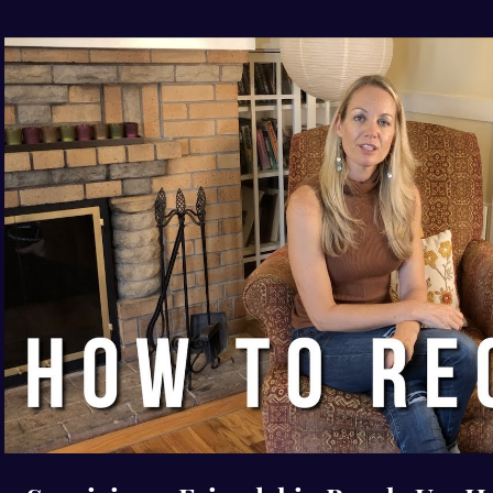
Play Video