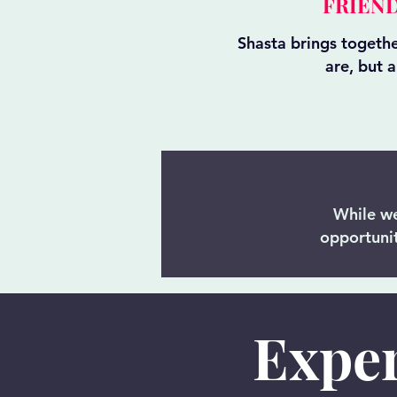
FRIEND
Shasta brings togeth
are, but 
While we
opportunit
Exper