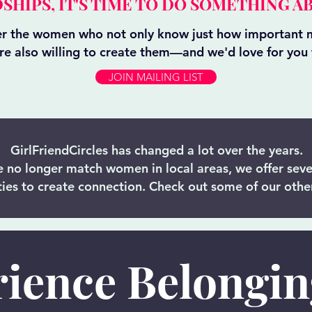
SHIPS, IT'S TIME TO DO SOMETHING AB
er the women who not only know just how important m
are also willing to create them—and we'd love for you t
JOIN MAILING LIST
GirlFriendCircles has changed a lot over the years.
 no longer match women in local areas, we offer seve
ies to create connection. Check out some of our other
ience Belongi