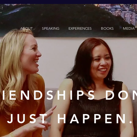
ABOUT
SPEAKING
EXPERIENCES
BOOKS
MEDIA
RIENDSHIPS DO
JUST HAPPEN.