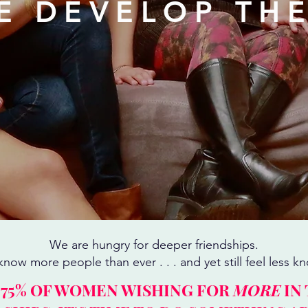
E DEVELOP TH
We are hungry for deeper friendships.
now more people than ever . . . and yet still feel less k
 75% OF WOMEN WISHING FOR
MORE
IN