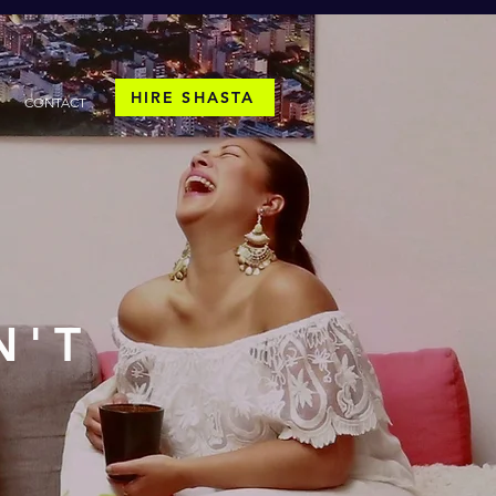
HIRE SHASTA
CONTACT
N'T