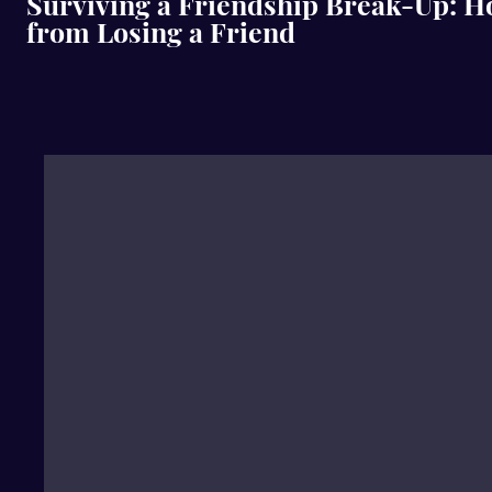
Surviving a Friendship Break-Up: H
from Losing a Friend